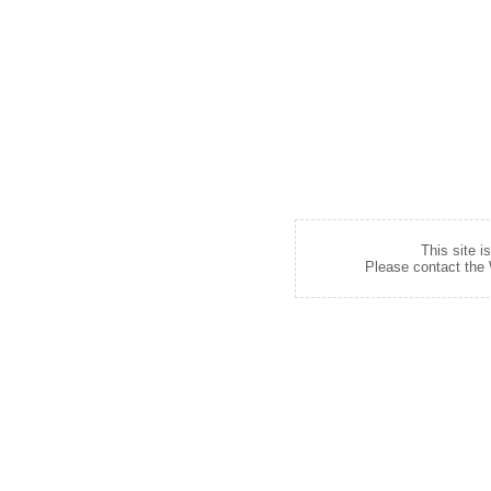
This site i
Please contact the W